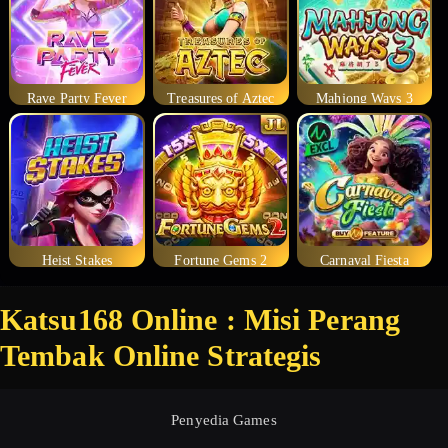
Rave Party Fever
Treasures of Aztec
Mahjong Ways 3
Heist Stakes
Fortune Gems 2
Carnaval Fiesta
Katsu168 Online : Misi Perang
Tembak Online Strategis
Penyedia Games