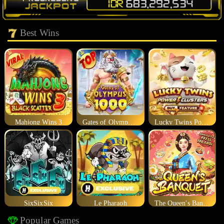
Best Wins
Mahjong Wins 3
Gates of Olympus 1000
Lucky Twins Power Clusters
SixSixSix
Le Pharaoh
The Queen's Banquet
Popular Games