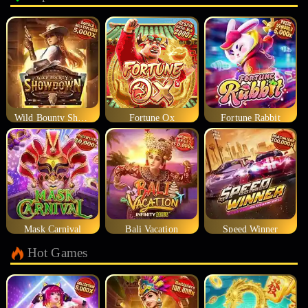
Wild Bounty Showdown
Fortune Ox
Fortune Rabbit
Mask Carnival
Bali Vacation
Speed Winner
Hot Games