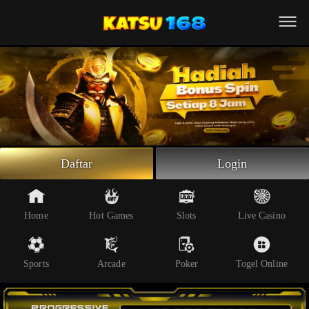
Beranda
Slot Online
Live Casino
Sportsbook
Arcade
Togel Online
Daftar
Login
Poker
Whatsapp
Home
Hot Games
Slots
Live Casino
Telegram
Sports
Arcade
Poker
Togel Online
Livechat