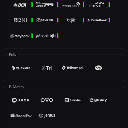
Pulsa
E-Money