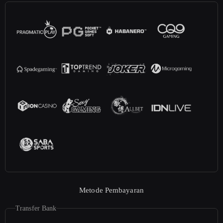
Metode Pembayaran
Transfer Bank